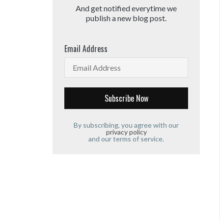
And get notified everytime we
publish a new blog post.
Email Address
By subscribing, you agree with our
privacy policy
and our terms of service.