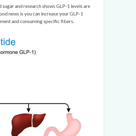
od sugar and research shows GLP-1 levels are
good news is you can increase your GLP-1
ement and consuming specific fibers.