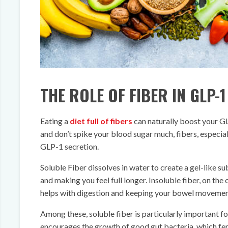
THE ROLE OF FIBER IN GLP-
Eating a
diet full of fibers
can naturally boost your GLP
and don’t spike your blood sugar much, fibers, especial
GLP-1 secretion.
Soluble Fiber dissolves in water to create a gel-like s
and making you feel full longer. Insoluble fiber, on the
helps with digestion and keeping your bowel movement
Among these, soluble fiber is particularly important f
encourages the growth of good gut bacteria, which ferm