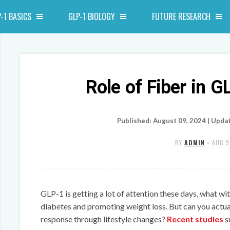
-1 BASICS
GLP-1 BIOLOGY
FUTURE RESEARCH
Role of Fiber in G
Published: August 09, 2024 | Upda
BY
ADMIN
•
AUG 9
GLP-1 is getting a lot of attention these days, what wit
diabetes and promoting weight loss. But can you actu
response through lifestyle changes?
Recent studies
s