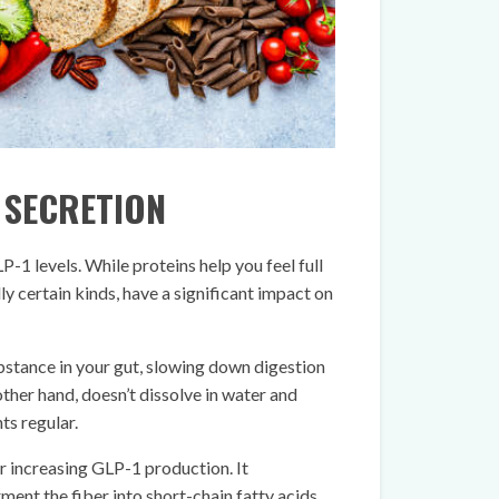
1 SECRETION
-1 levels. While proteins help you feel full
ly certain kinds, have a significant impact on
ubstance in your gut, slowing down digestion
 other hand, doesn’t dissolve in water and
s regular.
or increasing GLP-1 production. It
ent the fiber into short-chain fatty acids