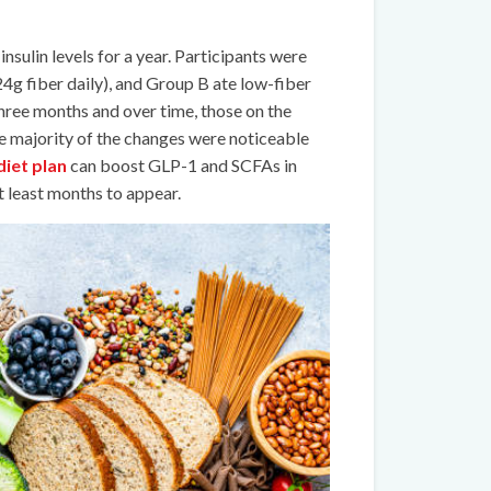
insulin levels for a year. Participants were
24g fiber daily), and Group B ate low-fiber
hree months and over time, those on the
he majority of the changes were noticeable
diet plan
can boost GLP-1 and SCFAs in
at least months to appear.