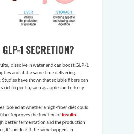
 GLP-1 SECRETION?
 fruits, dissolve in water and can boost GLP-1
ties and at the same time delivering
e. Studies have shown that soluble fibers can
 rich in pectin, such as apples and citrusy
es looked at whether a high-fiber diet could
t fiber improves the function of
insulin-
gh better fermentation and the production
r, it’s unclear if the same happens in