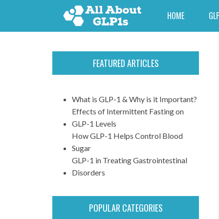
HOME
GLP
FEATURED ARTICLES
What is GLP-1 & Why is it Important?
Effects of Intermittent Fasting on
GLP-1 Levels
How GLP-1 Helps Control Blood
Sugar
GLP-1 in Treating Gastrointestinal
Disorders
POPULAR CATEGORIES