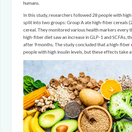
humans.
In this study, researchers followed 28 people with high 
split into two groups: Group A ate high-fiber cereals (
cereal. They monitored various health markers every t
high-fiber diet saw an increase in GLP-1 and SCFAs, t
after 9 months. The study concluded that a high-fiber
people with high insulin levels, but these effects take 