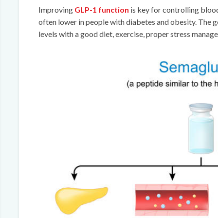
Improving
GLP-1 function
is key for controlling blo
often lower in people with diabetes and obesity. The 
levels with a good diet, exercise, proper stress manag