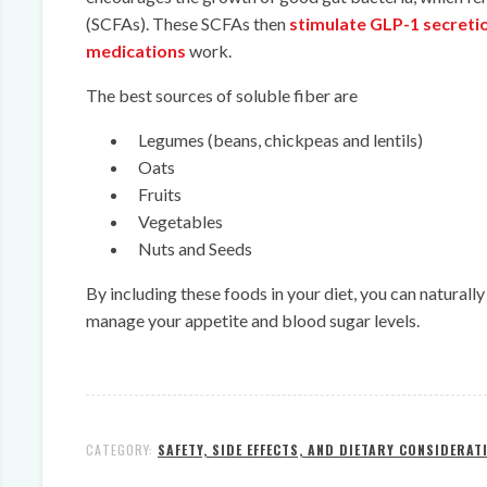
(SCFAs). These SCFAs then
stimulate GLP-1 secreti
medications
work.
The best sources of soluble fiber are
Legumes (beans, chickpeas and lentils)
Oats
Fruits
Vegetables
Nuts and Seeds
By including these foods in your diet, you can natural
manage your appetite and blood sugar levels.
CATEGORY:
SAFETY, SIDE EFFECTS, AND DIETARY CONSIDERAT