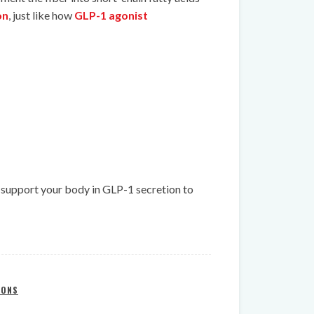
on
, just like how
GLP-1 agonist
ly support your body in GLP-1 secretion to
IONS