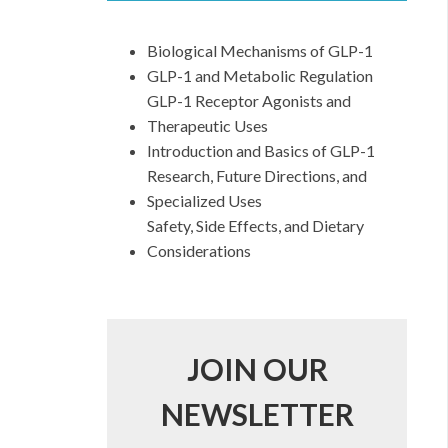
Biological Mechanisms of GLP-1
GLP-1 and Metabolic Regulation
GLP-1 Receptor Agonists and
Therapeutic Uses
Introduction and Basics of GLP-1
Research, Future Directions, and
Specialized Uses
Safety, Side Effects, and Dietary
Considerations
JOIN OUR
NEWSLETTER