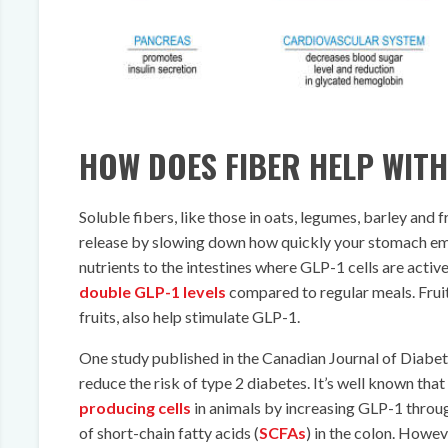
HOW DOES FIBER HELP WITH
Soluble fibers, like those in oats, legumes, barley and
release by slowing down how quickly your stomach emp
nutrients to the intestines where GLP-1 cells are activ
double GLP-1 levels
compared to regular meals. Fruits
fruits, also help stimulate GLP-1.
One study published in the Canadian Journal of Diabet
reduce the risk of type 2 diabetes. It’s well known tha
producing cells
in animals by increasing GLP-1 throu
of short-chain fatty acids (
SCFAs
) in the colon. Howeve