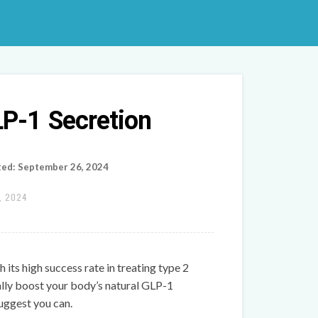
LP-1 Secretion
ted: September 26, 2024
, 2024
h its high success rate in treating type 2
ally boost your body’s natural GLP-1
uggest you can.