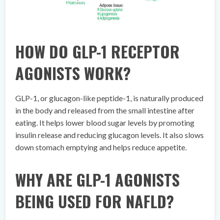
HOW DO GLP-1 RECEPTOR
AGONISTS WORK?
GLP-1, or glucagon-like peptide-1, is naturally produced
in the body and released from the small intestine after
eating. It helps lower blood sugar levels by promoting
insulin release and reducing glucagon levels. It also slows
down stomach emptying and helps reduce appetite.
WHY ARE GLP-1 AGONISTS
BEING USED FOR NAFLD?