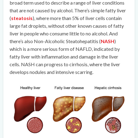
broad term used to describe a range of liver conditions
that are not caused by alcohol. There’s simple fatty liver
(
steatosis
), where more than 5% of liver cells contain
large fat droplets, without other known causes of fatty
liver in people who consume little to no alcohol. And
there’s also Non-Alcoholic Steatohepatitis (
NASH
)
which is a more serious form of NAFLD, indicated by
fatty liver with inflammation and damage in the liver
cells. NASH can progress to cirrhosis, where the liver
develops nodules and intensive scarring.