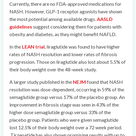
Currently, there are no FDA-approved medications for
NASH. However, GLP-1 receptor agonists have shown
the most potential among available drugs.
AASLD
guidelines
suggest considering them for patients with
obesity and diabetes, as they might benefit NAFLD.
In the
LEAN trial
, liraglutide was found to have higher
rates of NASH resolution and lower rates of fibrosis
progression. Those on liraglutide also lost about 5.5% of
their body weight over the 48-week study.
A larger study published in the
NEJM
found that NASH
resolution was dose-dependent, occurring in 59% of the
semaglutide group versus 17% of the placebo group. An
improvement in fibrosis stage was seen in 43% of the
higher dose semaglutide group versus 33% of the
placebo group. Patients who were given semaglutide
lost 12.5% of their body weight over a 72 week period.
Tirzepatide has also shown promising results with up to