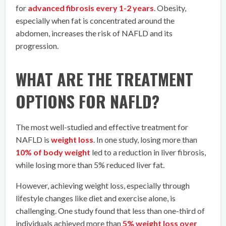
for
advanced fibrosis every 1-2 years
. Obesity,
especially when fat is concentrated around the
abdomen, increases the risk of NAFLD and its
progression.
WHAT ARE THE TREATMENT
OPTIONS FOR NAFLD?
The most well-studied and effective treatment for
NAFLD is
weight loss
. In one study, losing more than
10% of body weight
led to a reduction in liver fibrosis,
while losing more than 5% reduced liver fat.
However, achieving weight loss, especially through
lifestyle changes like diet and exercise alone, is
challenging. One study found that less than one-third of
individuals achieved more than
5% weight loss over