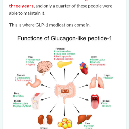
three years
, and only a quarter of these people were
able to maintain it.
This is where GLP-1 medications come in.