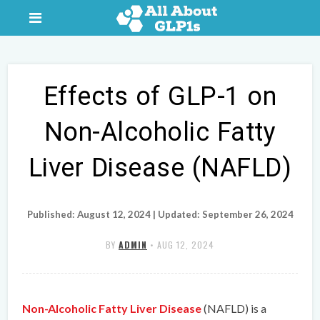
Effects of GLP-1 on
Non-Alcoholic Fatty
Liver Disease (NAFLD)
Published: August 12, 2024 | Updated: September 26, 2024
BY
ADMIN
•
AUG 12, 2024
Non-Alcoholic Fatty Liver Disease
(NAFLD) is a