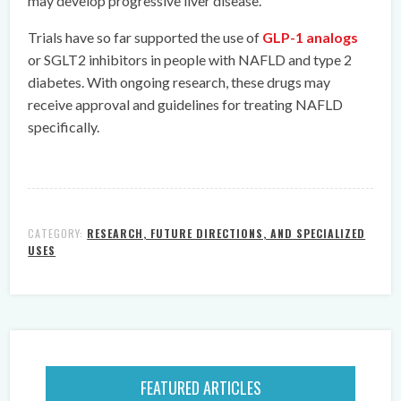
may develop progressive liver disease.
Trials have so far supported the use of
GLP-1 analogs
or SGLT2 inhibitors in people with NAFLD and type 2
diabetes. With ongoing research, these drugs may
receive approval and guidelines for treating NAFLD
specifically.
CATEGORY:
RESEARCH, FUTURE DIRECTIONS, AND SPECIALIZED
USES
FEATURED ARTICLES