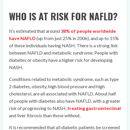
WHO IS AT RISK FOR NAFLD?
It’s estimated that around
38% of people worldwide
have NAFLD
(up from just 25% in 2006), and up to 15%
of these individuals having NASH. There is a strong link
between NAFLD and metabolic syndrome. People with
diabetes or obesity have a higher risk for developing
NASH.
Conditions related to metabolic syndrome, such as type
2 diabetes, obesity, high blood pressure and high
cholesterol, are all associated with NAFLD. About half
of people with diabetes also have NAFLD, with a greater
risk of progressing to NASH,
treating gastrointestinal
and liver fibrosis than those without.
It is recommended that all diabetic patients be screened