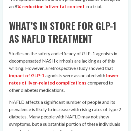
an 8
% reduction in liver fat content
in a trial.
WHAT’S IN STORE FOR GLP-1
AS NAFLD TREATMENT
Studies on the safety and efficacy of GLP-1 agonists in
decompensated NASH cirrhosis are lacking as of this
writing. However, a retrospective study showed that
impact of GLP-1
agonists were associated with
lower
rates of liver-related complications
compared to
other diabetes medications.
NAFLD affects a significant number of people and its
prevalence is likely to increase with rising rates of type 2
diabetes. Many people with NAFLD may not show
symptoms, but a substantial portion of these individuals