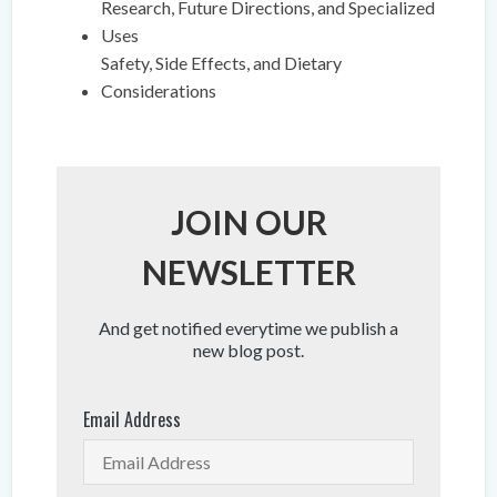
Research, Future Directions, and Specialized
Uses
Safety, Side Effects, and Dietary
Considerations
JOIN OUR
NEWSLETTER
And get notified everytime we publish a
new blog post.
Email Address