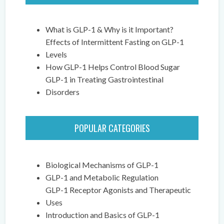
What is GLP-1 & Why is it Important?
Effects of Intermittent Fasting on GLP-1
Levels
How GLP-1 Helps Control Blood Sugar
GLP-1 in Treating Gastrointestinal
Disorders
POPULAR CATEGORIES
Biological Mechanisms of GLP-1
GLP-1 and Metabolic Regulation
GLP-1 Receptor Agonists and Therapeutic
Uses
Introduction and Basics of GLP-1